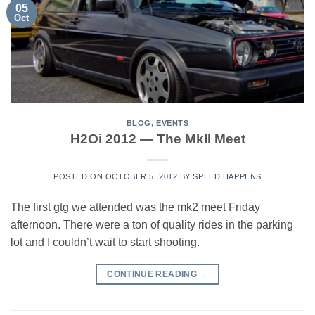
05
Oct
BLOG
,
EVENTS
H2Oi 2012 — The MkII Meet
POSTED ON
OCTOBER 5, 2012
BY
SPEED HAPPENS
The first gtg we attended was the mk2 meet Friday
afternoon. There were a ton of quality rides in the parking
lot and I couldn’t wait to start shooting.
CONTINUE READING
→