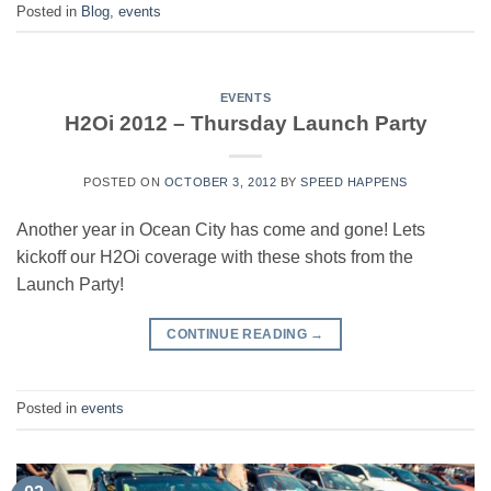
Posted in
Blog
,
events
EVENTS
H2Oi 2012 – Thursday Launch Party
POSTED ON
OCTOBER 3, 2012
BY
SPEED HAPPENS
Another year in Ocean City has come and gone! Lets
kickoff our H2Oi coverage with these shots from the
Launch Party!
CONTINUE READING
→
Posted in
events