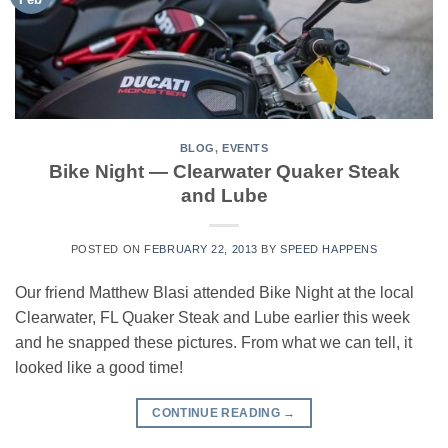
BLOG
,
EVENTS
Bike Night — Clearwater Quaker Steak
and Lube
POSTED ON
FEBRUARY 22, 2013
BY
SPEED HAPPENS
Our friend Matthew Blasi attended Bike Night at the local
Clearwater, FL Quaker Steak and Lube earlier this week
and he snapped these pictures. From what we can tell, it
looked like a good time!
CONTINUE READING
→