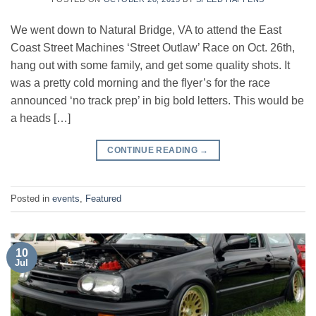
We went down to Natural Bridge, VA to attend the East
Coast Street Machines ‘Street Outlaw’ Race on Oct. 26th,
hang out with some family, and get some quality shots. It
was a pretty cold morning and the flyer’s for the race
announced ‘no track prep’ in big bold letters. This would be
a heads […]
CONTINUE READING
→
Posted in
events
,
Featured
10
Jul