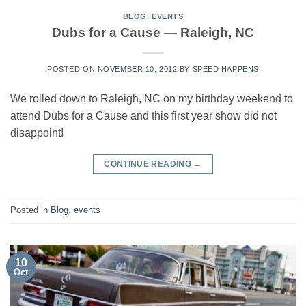
BLOG
,
EVENTS
Dubs for a Cause — Raleigh, NC
POSTED ON
NOVEMBER 10, 2012
BY
SPEED HAPPENS
We rolled down to Raleigh, NC on my birthday weekend to
attend Dubs for a Cause and this first year show did not
disappoint!
CONTINUE READING
→
Posted in
Blog
,
events
10
Oct