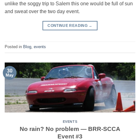
unlike the soggy trip to Salem this one would be full of sun
and sweat over the two day event.
CONTINUE READING
→
Posted in
Blog
,
events
30
May
EVENTS
No rain? No problem — BRR-SCCA
Event #3