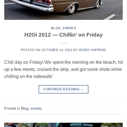
BLOG
,
EVENTS
H2Oi 2012 — Chillin’ on Friday
POSTED ON
OCTOBER 10, 2012
BY
SPEED HAPPENS
Chill day on Friday! We spent the morning on the beach, hit
up a few meets, cruised the strip, and got some shots while
chilling on the sidewalk!
CONTINUE READING
→
Posted in
Blog
,
events