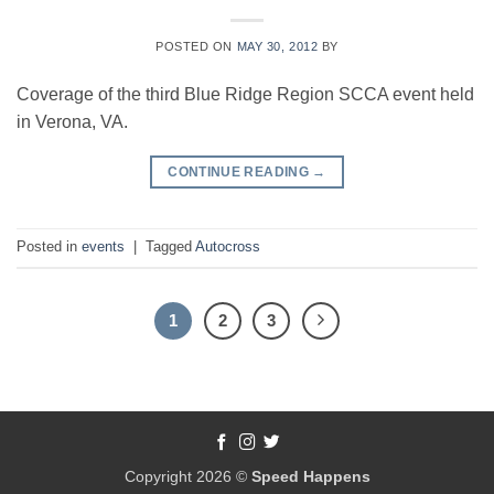
POSTED ON
MAY 30, 2012
BY
Coverage of the third Blue Ridge Region SCCA event held
in Verona, VA.
CONTINUE READING
→
Posted in
events
|
Tagged
Autocross
1
2
3
Copyright 2026 ©
Speed Happens