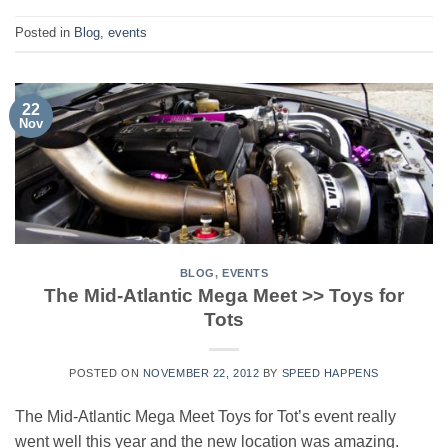
Posted in
Blog
,
events
22
Nov
BLOG
,
EVENTS
The Mid-Atlantic Mega Meet >> Toys for
Tots
POSTED ON
NOVEMBER 22, 2012
BY
SPEED HAPPENS
The Mid-Atlantic Mega Meet Toys for Tot’s event really
went well this year and the new location was amazing.