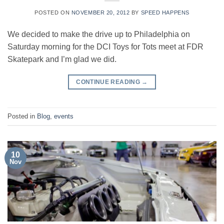
POSTED ON
NOVEMBER 20, 2012
BY
SPEED HAPPENS
We decided to make the drive up to Philadelphia on
Saturday morning for the DCI Toys for Tots meet at FDR
Skatepark and I’m glad we did.
CONTINUE READING
→
Posted in
Blog
,
events
10
Nov