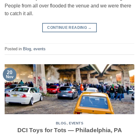
People from all over flooded the venue and we were there
to catch it all.
CONTINUE READING
→
Posted in
Blog
,
events
20
Nov
BLOG
,
EVENTS
DCI Toys for Tots — Philadelphia, PA