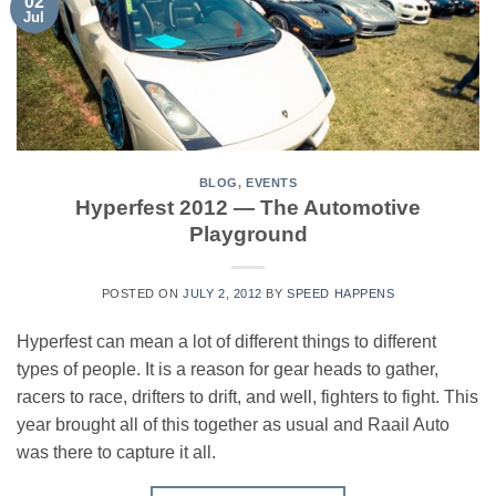
02
Jul
BLOG
,
EVENTS
Hyperfest 2012 — The Automotive
Playground
POSTED ON
JULY 2, 2012
BY
SPEED HAPPENS
Hyperfest can mean a lot of different things to different
types of people. It is a reason for gear heads to gather,
racers to race, drifters to drift, and well, fighters to fight. This
year brought all of this together as usual and Raail Auto
was there to capture it all.