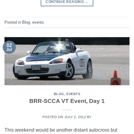
CONTINUE READING
→
Posted in
Blog
,
events
02
Jul
BLOG
,
EVENTS
BRR-SCCA VT Event, Day 1
POSTED ON
JULY 2, 2012
BY
This weekend would be another distant autocross but