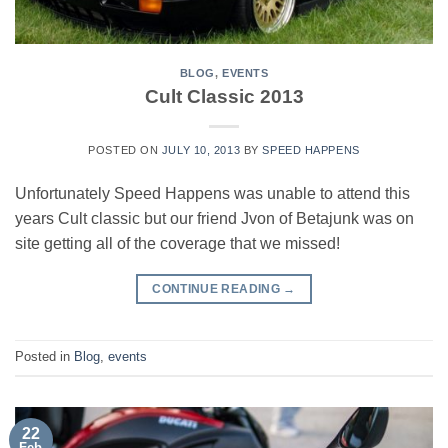
BLOG
,
EVENTS
Cult Classic 2013
POSTED ON
JULY 10, 2013
BY
SPEED HAPPENS
Unfortunately Speed Happens was unable to attend this
years Cult classic but our friend Jvon of Betajunk was on
site getting all of the coverage that we missed!
CONTINUE READING
→
Posted in
Blog
,
events
22
Feb