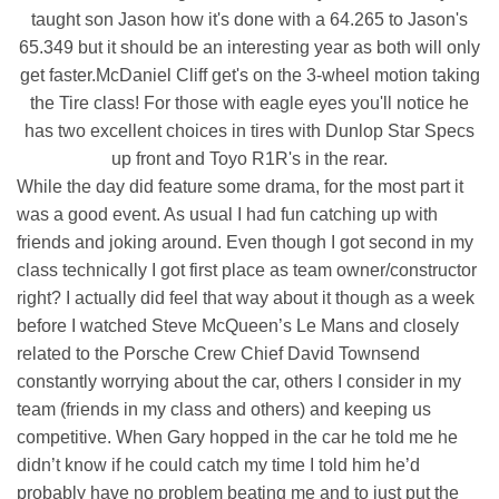
taught son Jason how it's done with a 64.265 to Jason's
65.349 but it should be an interesting year as both will only
get faster.McDaniel Cliff get's on the 3-wheel motion taking
the Tire class! For those with eagle eyes you'll notice he
has two excellent choices in tires with Dunlop Star Specs
up front and Toyo R1R's in the rear.
While the day did feature some drama, for the most part it
was a good event. As usual I had fun catching up with
friends and joking around. Even though I got second in my
class technically I got first place as team owner/constructor
right? I actually did feel that way about it though as a week
before I watched Steve McQueen’s Le Mans and closely
related to the Porsche Crew Chief David Townsend
constantly worrying about the car, others I consider in my
team (friends in my class and others) and keeping us
competitive. When Gary hopped in the car he told me he
didn’t know if he could catch my time I told him he’d
probably have no problem beating me and to just put the