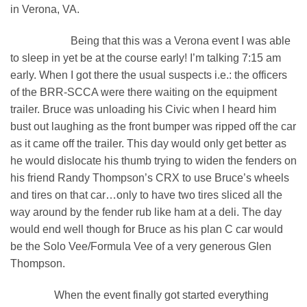
in Verona, VA.
Being that this was a Verona event I was able
to sleep in yet be at the course early! I’m talking 7:15 am
early. When I got there the usual suspects i.e.: the officers
of the BRR-SCCA were there waiting on the equipment
trailer. Bruce was unloading his Civic when I heard him
bust out laughing as the front bumper was ripped off the car
as it came off the trailer. This day would only get better as
he would dislocate his thumb trying to widen the fenders on
his friend Randy Thompson’s CRX to use Bruce’s wheels
and tires on that car…only to have two tires sliced all the
way around by the fender rub like ham at a deli. The day
would end well though for Bruce as his plan C car would
be the Solo Vee/Formula Vee of a very generous Glen
Thompson.
When the event finally got started everything