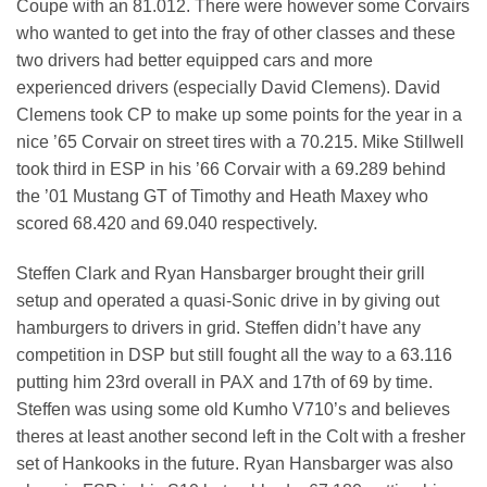
Coupe with an 81.012. There were however some Corvairs
who wanted to get into the fray of other classes and these
two drivers had better equipped cars and more
experienced drivers (especially David Clemens). David
Clemens took CP to make up some points for the year in a
nice ’65 Corvair on street tires with a 70.215. Mike Stillwell
took third in ESP in his ’66 Corvair with a 69.289 behind
the ’01 Mustang GT of Timothy and Heath Maxey who
scored 68.420 and 69.040 respectively.
Steffen Clark and Ryan Hansbarger brought their grill
setup and operated a quasi-Sonic drive in by giving out
hamburgers to drivers in grid. Steffen didn’t have any
competition in DSP but still fought all the way to a 63.116
putting him 23rd overall in PAX and 17th of 69 by time.
Steffen was using some old Kumho V710’s and believes
theres at least another second left in the Colt with a fresher
set of Hankooks in the future. Ryan Hansbarger was also