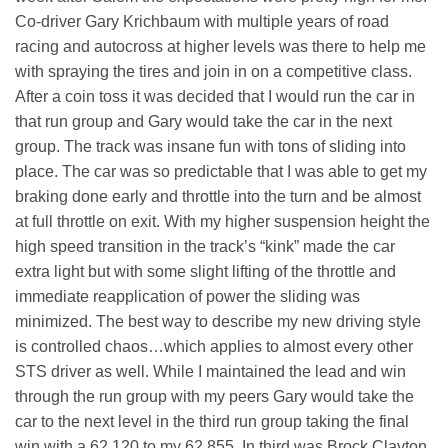
Co-driver Gary Krichbaum with multiple years of road
racing and autocross at higher levels was there to help me
with spraying the tires and join in on a competitive class.
After a coin toss it was decided that I would run the car in
that run group and Gary would take the car in the next
group. The track was insane fun with tons of sliding into
place. The car was so predictable that I was able to get my
braking done early and throttle into the turn and be almost
at full throttle on exit. With my higher suspension height the
high speed transition in the track’s “kink” made the car
extra light but with some slight lifting of the throttle and
immediate reapplication of power the sliding was
minimized. The best way to describe my new driving style
is controlled chaos…which applies to almost every other
STS driver as well. While I maintained the lead and win
through the run group with my peers Gary would take the
car to the next level in the third run group taking the final
win with a 62.120 to my 62.855. In third was Brock Clayton