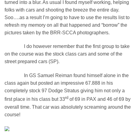
turned into a blur. As usual I found myself working, helping
folks with cars and shooting the breeze the entire day.
Soo….as a result I’m going to have to use the results list to
refresh my memory on all that happened and “borrow” the
pictures taken by the BRR-SCCA photographers.
I do however remember that the first group to take
on the course was the stock class cars and some of the
street prepared cars (SP).
In GS Samuel Reiman found himself alone in the
class again but posted an impressive 67.888 in his
completely stock 97 Dodge Stratus giving him not only a
rd
first place in his class but 33
of 69 in PAX and 46 of 69 by
overall time. That car was absolutely screaming around the
course!