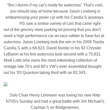
"Bro I dunno if my car's ready for autocross" That's cool,
you should stay at home because Jason Lineberg is
embarressing your poser car with his Carolla S anyways.
HS saw a similar variety of cars that came right
out of the grocery store parking lot proving that you don’t
need a high performance car on race rubber to have fun at
autocross. Jason Lineberg took the win in his 2008 Toyota
Carolla S with a 68.823. David Norder in his 92 Chrysler
LeBaron at his first autocross took second with a 75.831.
Mark Lotts who owns the most interesting collection of
vintage late 70’s and 80’s VW’s ever assembled brought
out his ’83 Quantum taking third with an 82.343.
Solo Chair Henry Lehmann was loving his new Nitto
NT05's Sunday and had a great battle with Jim Michael's
Cayman S on Bridgestones.