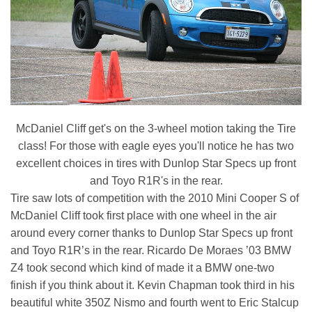
McDaniel Cliff get's on the 3-wheel motion taking the Tire
class! For those with eagle eyes you'll notice he has two
excellent choices in tires with Dunlop Star Specs up front
and Toyo R1R's in the rear.
Tire saw lots of competition with the 2010 Mini Cooper S of
McDaniel Cliff took first place with one wheel in the air
around every corner thanks to Dunlop Star Specs up front
and Toyo R1R’s in the rear. Ricardo De Moraes ’03 BMW
Z4 took second which kind of made it a BMW one-two
finish if you think about it. Kevin Chapman took third in his
beautiful white 350Z Nismo and fourth went to Eric Stalcup