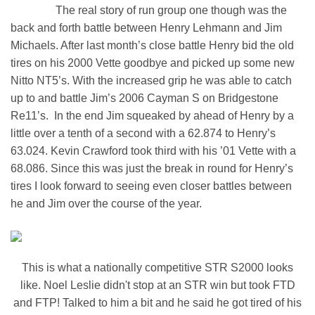
The real story of run group one though was the
back and forth battle between Henry Lehmann and Jim
Michaels. After last month’s close battle Henry bid the old
tires on his 2000 Vette goodbye and picked up some new
Nitto NT5’s. With the increased grip he was able to catch
up to and battle Jim’s 2006 Cayman S on Bridgestone
Re11’s. In the end Jim squeaked by ahead of Henry by a
little over a tenth of a second with a 62.874 to Henry’s
63.024. Kevin Crawford took third with his ’01 Vette with a
68.086. Since this was just the break in round for Henry’s
tires I look forward to seeing even closer battles between
he and Jim over the course of the year.
This is what a nationally competitive STR S2000 looks
like. Noel Leslie didn't stop at an STR win but took FTD
and FTP! Talked to him a bit and he said he got tired of his