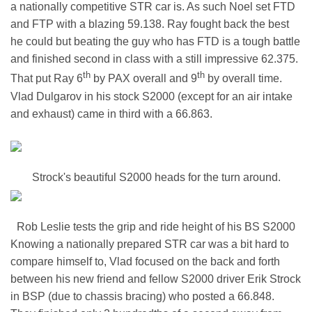
a nationally competitive STR car is. As such Noel set FTD
and FTP with a blazing 59.138. Ray fought back the best
he could but beating the guy who has FTD is a tough battle
and finished second in class with a still impressive 62.375.
th
th
That put Ray 6
by PAX overall and 9
by overall time.
Vlad Dulgarov in his stock S2000 (except for an air intake
and exhaust) came in third with a 66.863.
Strock's beautiful S2000 heads for the turn around.
Rob Leslie tests the grip and ride height of his BS S2000
Knowing a nationally prepared STR car was a bit hard to
compare himself to, Vlad focused on the back and forth
between his new friend and fellow S2000 driver Erik Strock
in BSP (due to chassis bracing) who posted a 66.848.