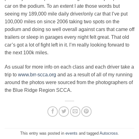
car on the podium. To an extent I ate those words but
seeing my 189,000 mile daily driver/only car that I’ve put
100,000 miles on since 2006 taking two spots on the
podium and doing so well overall against cars that came off
trailers or sleep in garages every night felt great. That old
car’s got a lot of fight left in it. I’m really looking forward to
the next 100k miles.
As usual for more info on each class and each driver take a
trip to
www.brr-scca.org
and as a result of all of my running
around the photos were sourced from the photographers of
the Blue Ridge Region SCCA.
This entry was posted in
events
and tagged
Autocross
.