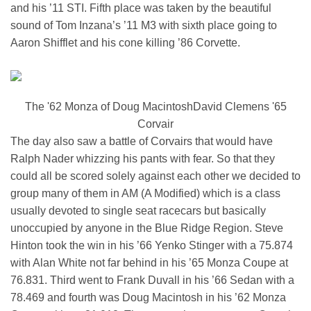
and his ’11 STI. Fifth place was taken by the beautiful
sound of Tom Inzana’s ’11 M3 with sixth place going to
Aaron Shifflet and his cone killing ’86 Corvette.
The '62 Monza of Doug MacintoshDavid Clemens '65
Corvair
The day also saw a battle of Corvairs that would have
Ralph Nader whizzing his pants with fear. So that they
could all be scored solely against each other we decided to
group many of them in AM (A Modified) which is a class
usually devoted to single seat racecars but basically
unoccupied by anyone in the Blue Ridge Region. Steve
Hinton took the win in his ’66 Yenko Stinger with a 75.874
with Alan White not far behind in his ’65 Monza Coupe at
76.831. Third went to Frank Duvall in his ’66 Sedan with a
78.469 and fourth was Doug Macintosh in his ’62 Monza