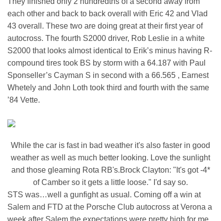
They finished only 2 hundredths of a second away from
each other and back to back overall with Eric 42 and Vlad
43 overall. These two are doing great at their first year of
autocross. The fourth S2000 driver, Rob Leslie in a white
S2000 that looks almost identical to Erik’s minus having R-
compound tires took BS by storm with a 64.187 with Paul
Sponseller’s Cayman S in second with a 66.565 , Earnest
Whetely and John Loth took third and fourth with the same
’84 Vette.
While the car is fast in bad weather it's also faster in good
weather as well as much better looking. Love the sunlight
and those gleaming Rota RB's.Brock Clayton: "It's got -4*
of Camber so it gets a little loose." I'd say so.
STS was…well a gunfight as usual. Coming off a win at
Salem and FTD at the Porsche Club autocross at Verona a
week after Salem the expectations were pretty high for me.