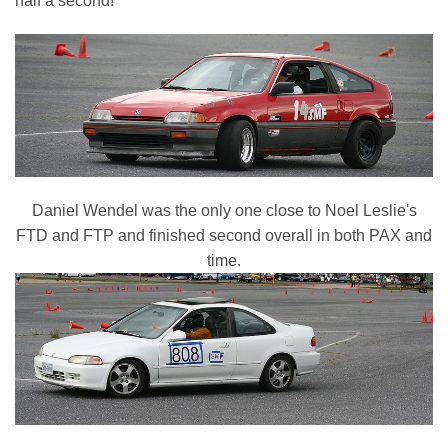
half a second!
Daniel Wendel was the only one close to Noel Leslie's
FTD and FTP and finished second overall in both PAX and
time.