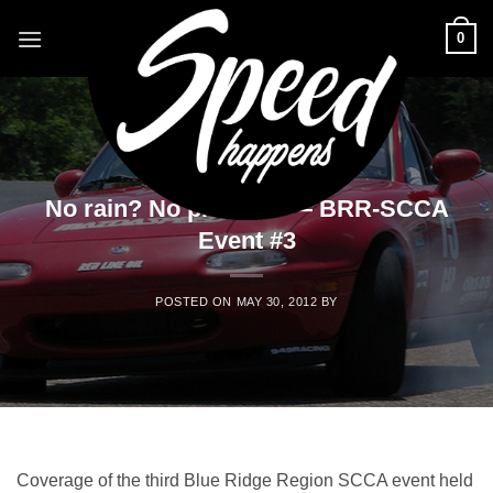
Skip
0
to
content
EVENTS
No rain? No problem — BRR-SCCA
Event #3
POSTED ON
MAY 30, 2012
BY
Coverage of the third Blue Ridge Region SCCA event held