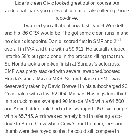
Lider's clean Civic looked great out on course. An
additional thank you goes out to him for also offering Bruce
a co-drive.
I warned you all about how fast Daniel Wendell
and his ’86 CRX would be if he got some clean runs in and
nd
he didn’t disappoint. Daniel scored first in SMF and 2
overall in PAX and time with a 59.911. He actually dipped
into the 58’s but got a cone in the process killing that run.
So Honda took a one-two finish at Sunday’s autocross.
SMF was pretty stacked with several swapped/boosted
Honda’s and a Mazda MX6. Second place in SMF was
deservedly taken by David Boswell in his turbocharged 93
Civic hatch with a fast 62.904. Michael Hastings took third
in his truck motor swapped 90 Mazda MX6 with a 64.500
and Amrit Lidder took third in his swapped ’95 Civic coupe
with a 65.745. Amrit was extremely kind in offering a co-
drive to Bruce Crow when Crow’s front bumper, tires and
thumb were destroyed so that he could still compete in