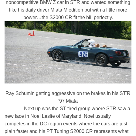
noncompetitive BMW Z car in STR and wanted something
like his daily driver Miata M edition but with a little more
power…the S2000 CR fit the bill perfectly.
Ray Schumin getting aggressive on the brakes in his ST'R
'97 Miata
Next up was the ST tired group where STR saw a
new face in Noel Leslie of Maryland. Noel usually
competes in the DC region events where the cars are just
plain faster and his PT Tuning S2000 CR represents what