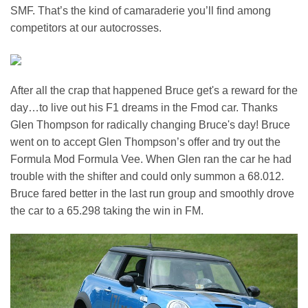
SMF. That’s the kind of camaraderie you’ll find among
competitors at our autocrosses.
After all the crap that happened Bruce get's a reward for the
day…to live out his F1 dreams in the Fmod car. Thanks
Glen Thompson for radically changing Bruce's day! Bruce
went on to accept Glen Thompson’s offer and try out the
Formula Mod Formula Vee. When Glen ran the car he had
trouble with the shifter and could only summon a 68.012.
Bruce fared better in the last run group and smoothly drove
the car to a 65.298 taking the win in FM.