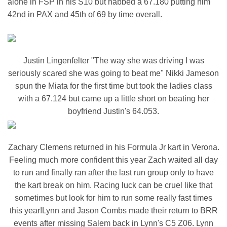
alone in FSP in his S10 but nabbed a 67.180 putting him
42nd in PAX and 45th of 69 by time overall.
Justin Lingenfelter "The way she was driving I was
seriously scared she was going to beat me" Nikki Jameson
spun the Miata for the first time but took the ladies class
with a 67.124 but came up a little short on beating her
boyfriend Justin's 64.053.
Zachary Clemens returned in his Formula Jr kart in Verona.
Feeling much more confident this year Zach waited all day
to run and finally ran after the last run group only to have
the kart break on him. Racing luck can be cruel like that
sometimes but look for him to run some really fast times
this year!Lynn and Jason Combs made their return to BRR
events after missing Salem back in Lynn's C5 Z06. Lynn