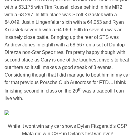
with a 63.175 with Tim Russell close behind in his MR2
with a 63.297. In fifth place was Scott Krzastek with a
64.049, Justin Lingenfelter sixth with a 64.053 and Ryan
Krzastek seventh with a 64.069. Fifth to seventh was an
insanely close battle. Bringing up the rear of STS was
Andrew Jones in eighth with a 68.567 on a set of Dunlop
Direzza non-Star Spec tires. I’m pretty happy though with
second place as Gary is one of the toughest drivers to beat
out there so it still makes a good streak of 3 events.
Considering though that I did manage to beat him in my car
for that previous Porsche Club Autocross for FTD…I think
th
finishing second in class on the 20
was a tradeoff I can
live with.
While it wont win any car shows Dylan Fitzgerald's CSP
Miata did win CSP in Dylan's first win ever!