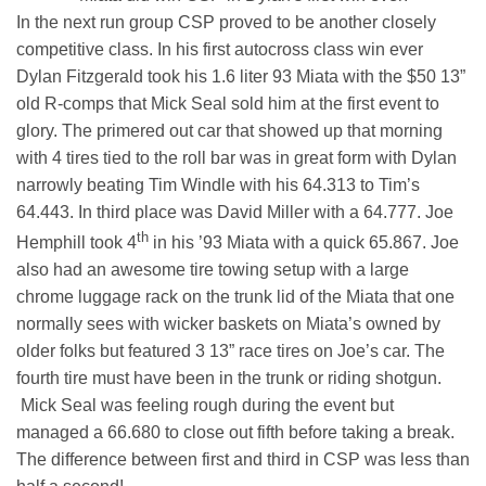
In the next run group CSP proved to be another closely
competitive class. In his first autocross class win ever
Dylan Fitzgerald took his 1.6 liter 93 Miata with the $50 13”
old R-comps that Mick Seal sold him at the first event to
glory. The primered out car that showed up that morning
with 4 tires tied to the roll bar was in great form with Dylan
narrowly beating Tim Windle with his 64.313 to Tim’s
64.443. In third place was David Miller with a 64.777. Joe
th
Hemphill took 4
in his ’93 Miata with a quick 65.867. Joe
also had an awesome tire towing setup with a large
chrome luggage rack on the trunk lid of the Miata that one
normally sees with wicker baskets on Miata’s owned by
older folks but featured 3 13” race tires on Joe’s car. The
fourth tire must have been in the trunk or riding shotgun.
Mick Seal was feeling rough during the event but
managed a 66.680 to close out fifth before taking a break.
The difference between first and third in CSP was less than