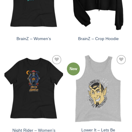
BrainZ – Women’s
BrainZ – Crop Hoodie
New
Add to
Add to
Wishlist
Wishlist
Lower It – Lets Be
Night Rider – Women’s