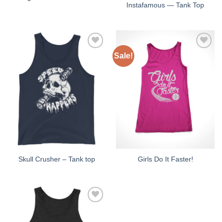
Instafamous — Tank Top
Sale!
Add to
Add to
Wishlist
Wishlist
Skull Crusher – Tank top
Girls Do It Faster!
Add to
Wishlist