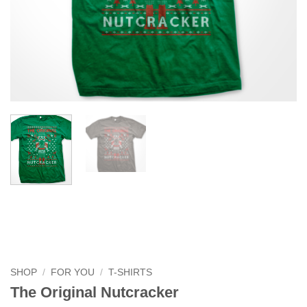
SHOP
/
FOR YOU
/
T-SHIRTS
The Original Nutcracker