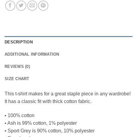
DESCRIPTION
ADDITIONAL INFORMATION
REVIEWS (0)
SIZE CHART
This t-shirt makes for a great staple piece in any wardrobe!
It has a classic fit with thick cotton fabric.
• 100% cotton
• Ash is 99% cotton, 1% polyester
• Sport Grey is 90% cotton, 10% polyester