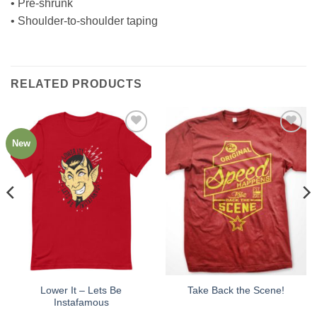
• Pre-shrunk
• Shoulder-to-shoulder taping
RELATED PRODUCTS
New
Add to
Add to
Wishlist
Wishlist
Lower It – Lets Be
Take Back the Scene!
Instafamous