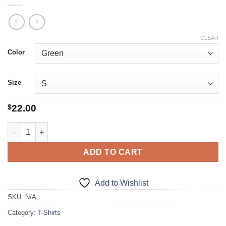
CLEAR
Color
Size
$
22.00
The Original Nutcracker quantity
ADD TO CART
Add to Wishlist
SKU:
N/A
Category:
T-Shirts