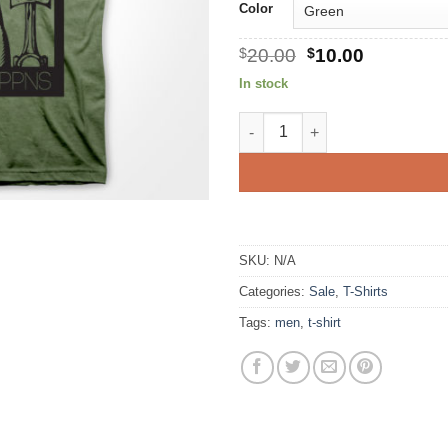
Color
Original
Current
$
20.00
$
10.00
price
price
In stock
was:
is:
$20.00.
$10.00.
Built Not Bought quantity
SKU:
N/A
Categories:
Sale
,
T-Shirts
Tags:
men
,
t-shirt