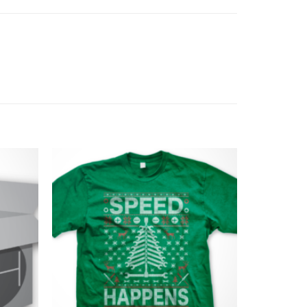
Add to
Add to
Wishlist
Wishlist