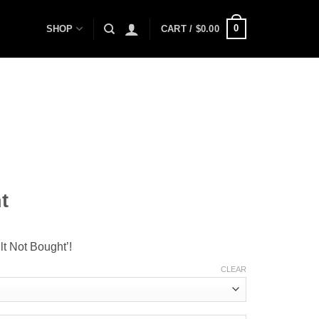
0
SHOP
CART /
$
0.00
t
lt Not Bought’!
CLEAR