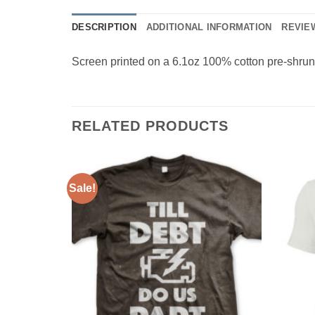
DESCRIPTION
ADDITIONAL INFORMATION
REVIEW
Screen printed on a 6.1oz 100% cotton pre-shrunk 
RELATED PRODUCTS
Sale!
Add to
Add to
Wishlist
Wishlist