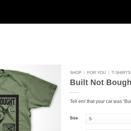
SHOP
/
FOR YOU
/
T-SHIRTS
Built Not Bough
Add to
Wishlist
Tell em’ that your car was ‘Bui
Size