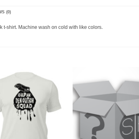
S (0)
t-shirt. Machine wash on cold with like colors.
Add to
Wishlist