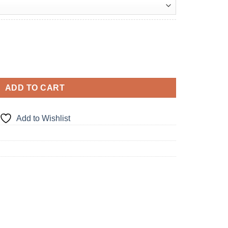
ADD TO CART
Add to Wishlist