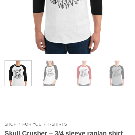
SHOP
/
FOR YOU
/
T-SHIRTS
Skull Crusher – 3/4 sleeve raglan shirt