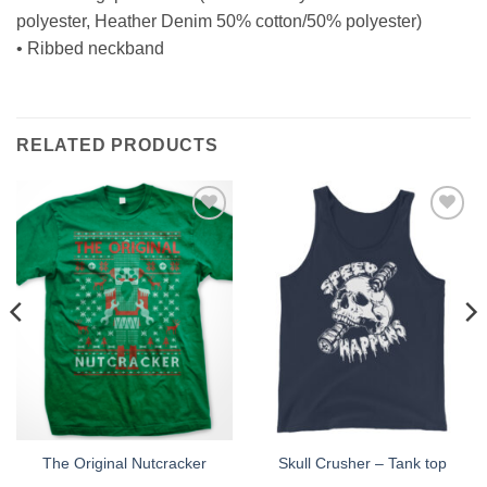
polyester, Heather Denim 50% cotton/50% polyester)
• Ribbed neckband
RELATED PRODUCTS
Add to
Add to
Wishlist
Wishlist
The Original Nutcracker
Skull Crusher – Tank top