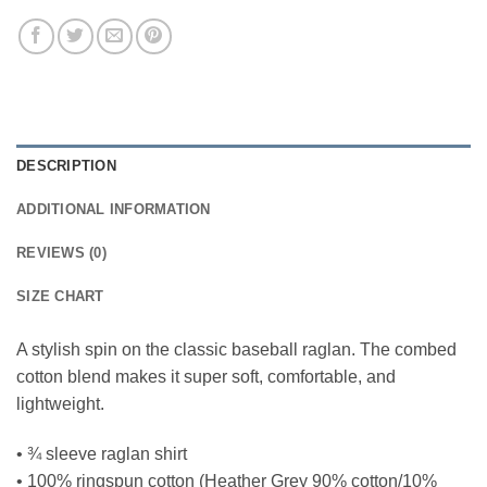
DESCRIPTION
ADDITIONAL INFORMATION
REVIEWS (0)
SIZE CHART
A stylish spin on the classic baseball raglan. The combed
cotton blend makes it super soft, comfortable, and
lightweight.
• ¾ sleeve raglan shirt
• 100% ringspun cotton (Heather Grey 90% cotton/10%