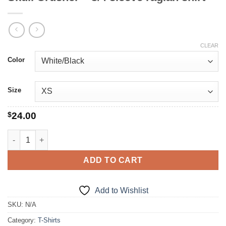
CLEAR
Color
Size
$
24.00
Skull Crusher - 3/4 sleeve raglan shirt quantity
ADD TO CART
Add to Wishlist
SKU:
N/A
Category:
T-Shirts