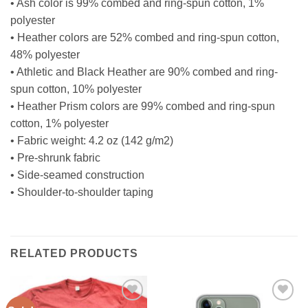
• Ash color is 99% combed and ring-spun cotton, 1%
polyester
• Heather colors are 52% combed and ring-spun cotton,
48% polyester
• Athletic and Black Heather are 90% combed and ring-
spun cotton, 10% polyester
• Heather Prism colors are 99% combed and ring-spun
cotton, 1% polyester
• Fabric weight: 4.2 oz (142 g/m2)
• Pre-shrunk fabric
• Side-seamed construction
• Shoulder-to-shoulder taping
RELATED PRODUCTS