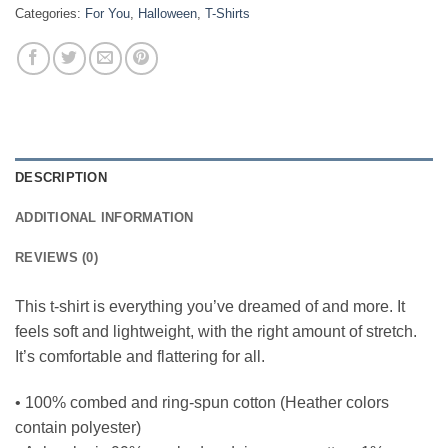
Categories:
For You
,
Halloween
,
T-Shirts
DESCRIPTION
ADDITIONAL INFORMATION
REVIEWS (0)
This t-shirt is everything you’ve dreamed of and more. It
feels soft and lightweight, with the right amount of stretch.
It’s comfortable and flattering for all.
• 100% combed and ring-spun cotton (Heather colors
contain polyester)