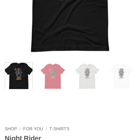
SHOP
/
FOR YOU
/
T-SHIRTS
Night Rider