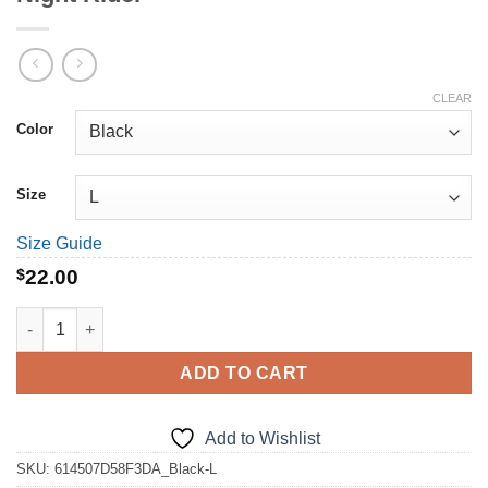
CLEAR
Color
Size
Size Guide
$
22.00
Night Rider quantity
ADD TO CART
Add to Wishlist
SKU:
614507D58F3DA_Black-L