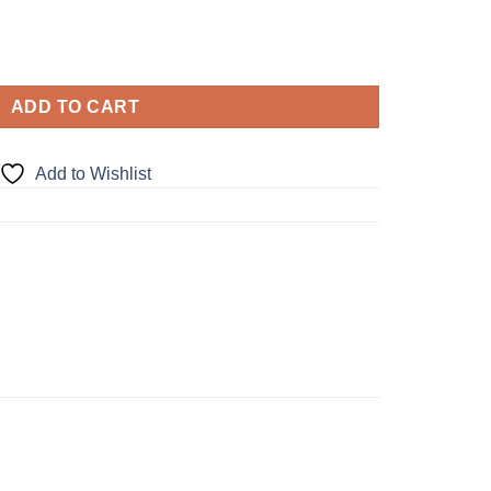
ADD TO CART
Add to Wishlist