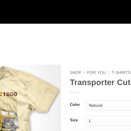
SHOP
/
FOR YOU
/
T-SHIRTS
Transporter Cu
Add to
Wishlist
Color
Size