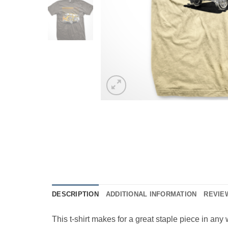
DESCRIPTION
ADDITIONAL INFORMATION
REVIEW
This t-shirt makes for a great staple piece in any w