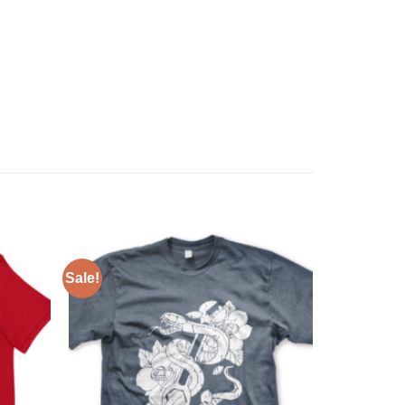
Sale!
Add to
Add to
Wishlist
Wishlist