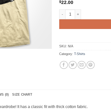
$
22.00
Transporter Cutaway quantity
SKU:
N/A
Category:
T-Shirts
S (0)
SIZE CHART
ardrobe! It has a classic fit with thick cotton fabric.