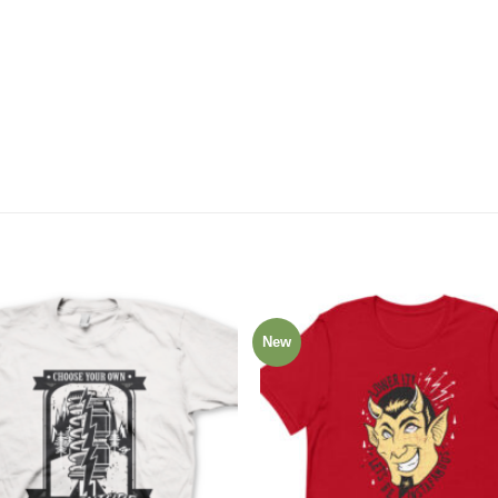
New
Add to
Wishlist