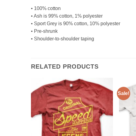
• 100% cotton
• Ash is 99% cotton, 1% polyester
• Sport Grey is 90% cotton, 10% polyester
• Pre-shrunk
• Shoulder-to-shoulder taping
RELATED PRODUCTS
Sale!
Add to
Add to
Wishlist
Wishlist