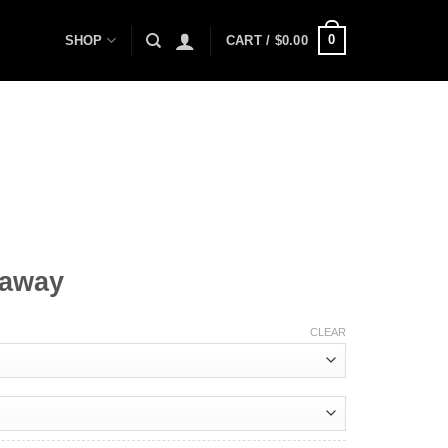
0
SHOP
CART /
$
0.00
taway
CLEAR