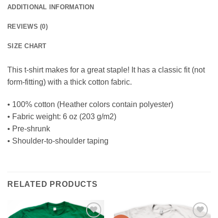
ADDITIONAL INFORMATION
REVIEWS (0)
SIZE CHART
This t-shirt makes for a great staple! It has a classic fit (not
form-fitting) with a thick cotton fabric.
• 100% cotton (Heather colors contain polyester)
• Fabric weight: 6 oz (203 g/m2)
• Pre-shrunk
• Shoulder-to-shoulder taping
RELATED PRODUCTS