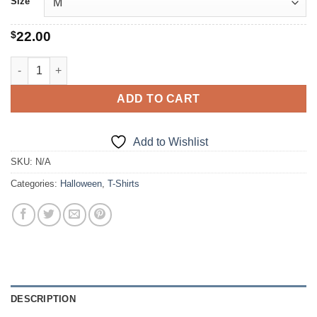
Size
$
22.00
Skull Crusher quantity
ADD TO CART
Add to Wishlist
SKU:
N/A
Categories:
Halloween
,
T-Shirts
DESCRIPTION