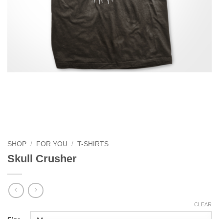
SHOP
/
FOR YOU
/
T-SHIRTS
Skull Crusher
CLEAR