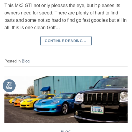
This Mk3 GTI not only pleases the eye, but it pleases its
owners need for speed. There are plenty of hard to find
parts and some not so hard to find go fast goodies but all in
all, this is one clean Golf…
CONTINUE READING
→
Posted in
Blog
22
Mar
BLOG