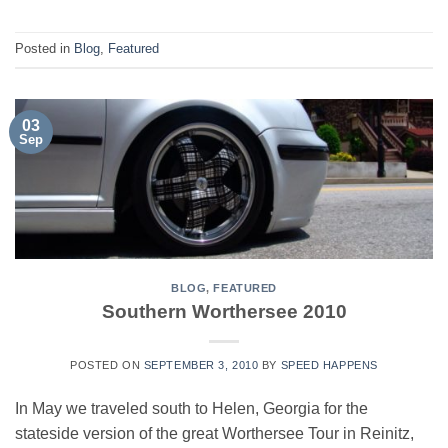
Posted in
Blog
,
Featured
03
Sep
BLOG
,
FEATURED
Southern Worthersee 2010
POSTED ON
SEPTEMBER 3, 2010
BY
SPEED HAPPENS
In May we traveled south to Helen, Georgia for the
stateside version of the great Worthersee Tour in Reinitz,