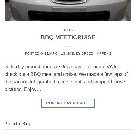
BLOG
BBQ MEET/CRUISE
POSTED ON
MARCH 13, 2011
BY
SPEED HAPPENS
Saturday around noon we drove over to Lorton, VA to
check out a BBQ meet and cruise. We made a few laps of
the parking lot, grabbed a bite to eat, and snapped these
pictures. Enjoy…
CONTINUE READING
→
Posted in
Blog