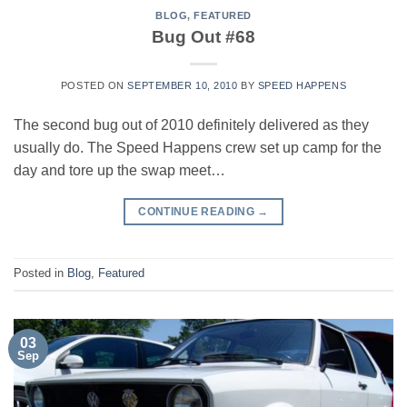
BLOG
,
FEATURED
Bug Out #68
POSTED ON
SEPTEMBER 10, 2010
BY
SPEED HAPPENS
The second bug out of 2010 definitely delivered as they
usually do. The Speed Happens crew set up camp for the
day and tore up the swap meet…
CONTINUE READING
→
Posted in
Blog
,
Featured
03
Sep