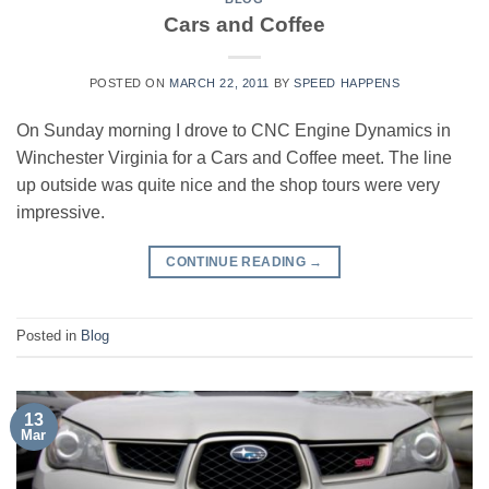
Cars and Coffee
POSTED ON
MARCH 22, 2011
BY
SPEED HAPPENS
On Sunday morning I drove to CNC Engine Dynamics in
Winchester Virginia for a Cars and Coffee meet. The line
up outside was quite nice and the shop tours were very
impressive.
CONTINUE READING
→
Posted in
Blog
13
Mar