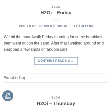
BLOG
H2Oi – Friday
POSTED ON
OCTOBER 6, 2010
BY
SPEED HAPPENS
We hit the boardwalk Friday morning for some breakfast
then went out on the sand. After that I walked around and
snapped a few shots of random cars.
CONTINUE READING
→
Posted in
Blog
24
Sep
BLOG
H2Oi – Thursday