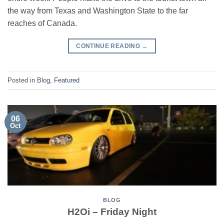
the way from Texas and Washington State to the far
reaches of Canada.
CONTINUE READING
→
Posted in
Blog
,
Featured
06
Oct
BLOG
H2Oi – Friday Night