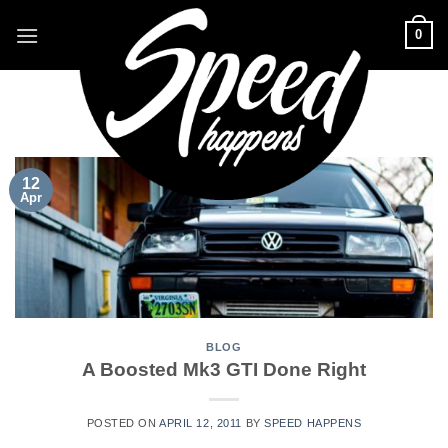
Skip
0
to
content
CATEGORY ARCHIVES:
BLOG
12
Apr
BLOG
A Boosted Mk3 GTI Done Right
POSTED ON
APRIL 12, 2011
BY
SPEED HAPPENS