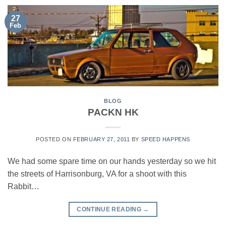
27
Feb
BLOG
PACKN HK
POSTED ON
FEBRUARY 27, 2011
BY
SPEED HAPPENS
We had some spare time on our hands yesterday so we hit
the streets of Harrisonburg, VA for a shoot with this
Rabbit…
CONTINUE READING
→