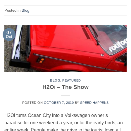
Posted in
Blog
07
Oct
BLOG
,
FEATURED
H2Oi – The Show
POSTED ON
OCTOBER 7, 2010
BY
SPEED HAPPENS
H2Oi turns Ocean City into a Volkswagen owner’s
paradise for one weekend a year, or for the early birds, an
entire week. People make the drive to the tourist town all