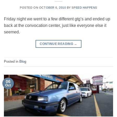
POSTED ON
OCTOBER 6, 2010
BY
SPEED HAPPENS
Friday night we went to a few different gtg’s and ended up
back at the convocation center, just like everyone else it
seemed.
CONTINUE READING
→
Posted in
Blog
06
Oct