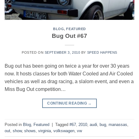
BLOG
,
FEATURED
Bug Out #67
POSTED ON
SEPTEMBER 3, 2010
BY
SPEED HAPPENS
Bug out has been going on twice a year for over 30 years
now. It hosts classes for both Water Cooled and Air Cooled
vehicles as well as drag racing, a slalom event, and even a
Miss Bug Out competition…
CONTINUE READING
→
Posted in
Blog
,
Featured
|
Tagged
#67
,
2010
,
audi
,
bug
,
manassas
,
out
,
show
,
shows
,
virginia
,
volkswagen
,
vw