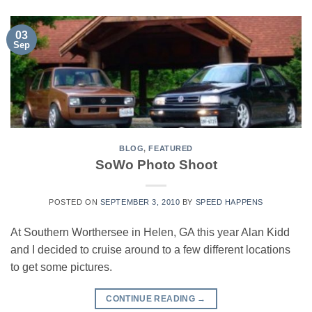
03
Sep
BLOG
,
FEATURED
SoWo Photo Shoot
POSTED ON
SEPTEMBER 3, 2010
BY
SPEED HAPPENS
At Southern Worthersee in Helen, GA this year Alan Kidd
and I decided to cruise around to a few different locations
to get some pictures.
CONTINUE READING
→