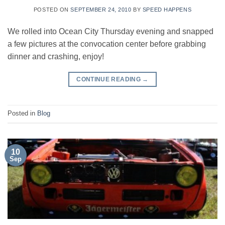
POSTED ON
SEPTEMBER 24, 2010
BY
SPEED HAPPENS
We rolled into Ocean City Thursday evening and snapped
a few pictures at the convocation center before grabbing
dinner and crashing, enjoy!
CONTINUE READING
→
Posted in
Blog
10
Sep