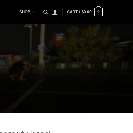
0
SHOP
CART /
$
0.00
 everyone else it seemed.