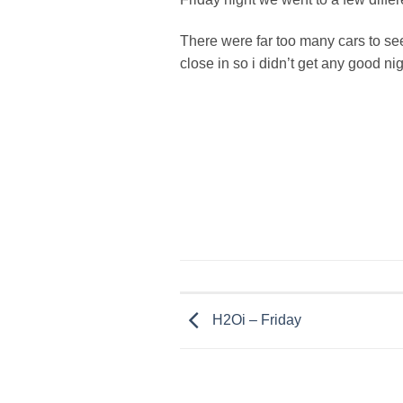
There were far too many cars to see 
close in so i didn’t get any good ni
H2Oi – Friday