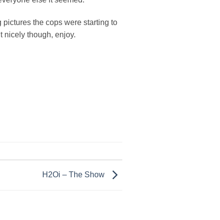
 pictures the cops were starting to
t nicely though, enjoy.
H2Oi – The Show