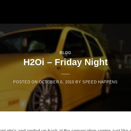
BLOG
H2Oi – Friday Night
POSTED ON
OCTOBER 6, 2010
BY
SPEED HAPPENS
rent gtg’s and ended up back at the convocation center, just like