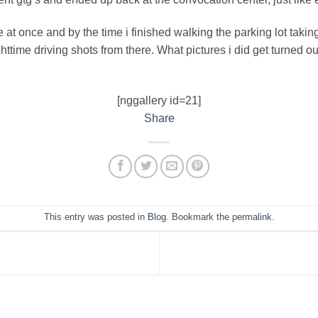
at once and by the time i finished walking the parking lot taking
ghttime driving shots from there. What pictures i did get turned ou
[nggallery id=21]
Share
This entry was posted in
Blog
. Bookmark the
permalink
.