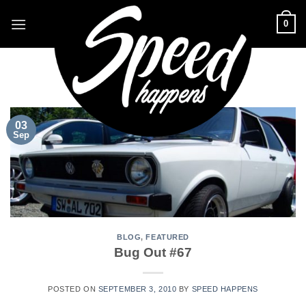
Skip
0
to
content
TAG ARCHIVES:
BUG
03
Sep
BLOG
,
FEATURED
Bug Out #67
POSTED ON
SEPTEMBER 3, 2010
BY
SPEED HAPPENS