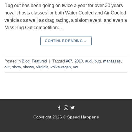
Bug out has been going on twice a year for over 30 years
now. It hosts classes for both Water Cooled and Air Cooled
vehicles as well as drag racing, a slalom event, and even a
Miss Bug Out competition…
CONTINUE READING
→
Posted in
Blog
,
Featured
|
Tagged
#67
,
2010
,
audi
,
bug
,
manassas
,
out
,
show
,
shows
,
virginia
,
volkswagen
,
vw
Copyright 2026 ©
Speed Happens