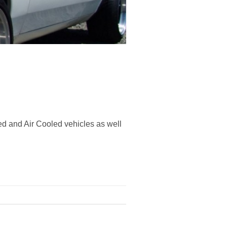
ed and Air Cooled vehicles as well