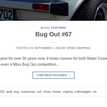
BLOG
,
FEATURED
Bug Out #67
POSTED ON
SEPTEMBER 3, 2010
BY
SPEED HAPPENS
ear for over 30 years now. It hosts classes for both Water Cool
nd even a Miss Bug Out competition…
CONTINUE READING
→
010
,
audi
,
bug
,
manassas
,
out
,
show
,
shows
,
virginia
,
volkswagen
,
vw