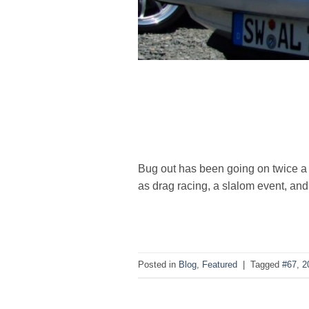
Bug out has been going on twice a y
as drag racing, a slalom event, a
Posted in
Blog
,
Featured
|
Tagged
#67
,
2