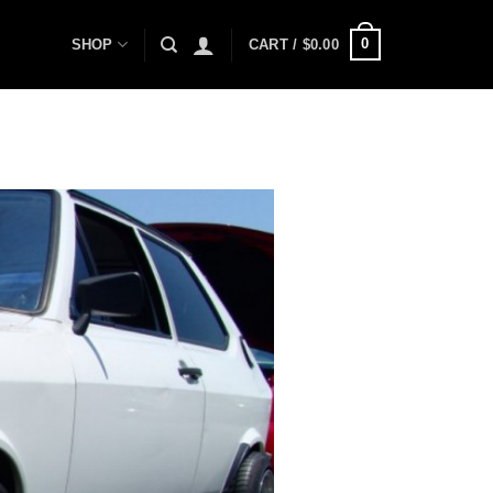
0
SHOP
CART /
$
0.00