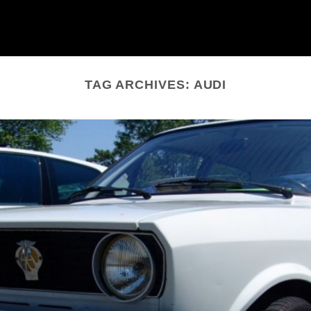
TAG ARCHIVES:
AUDI