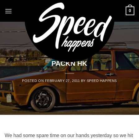
Skip
0
to
content
BLOG
PACKN HK
POSTED ON
FEBRUARY 27, 2011
BY
SPEED HAPPENS
We had some spare time on our hands yesterday so we hit