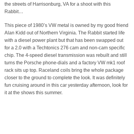
the streets of Harrisonburg, VA for a shoot with this
Rabbit…
This piece of 1980’s VW metal is owned by my good friend
Alan Kidd out of Northern Virginia. The Rabbit started life
with a diesel power plant but that has been swapped out
for a 2.0 with a Techtonics 276 cam and non-cam specific
chip. The 4-speed diesel transmission was rebuilt and still
turns the Porsche phone-dials and a factory VW mk1 roof
rack sits up top. Raceland coils bring the whole package
closer to the ground to complete the look. It was definitely
fun cruising around in this car yesterday afternoon, look for
it at the shows this summer.