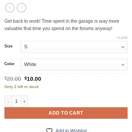
Get back to work! Time spent in the garage is way more
valuable that time you spend on the forums anyway!
CLEAR
Size
Color
Original
Current
$
20.00
$
10.00
price
price
Only 2 left in stock
was:
is:
$20.00.
$10.00.
Get Off The Internet! quantity
ADD TO CART
Add to Wishlist