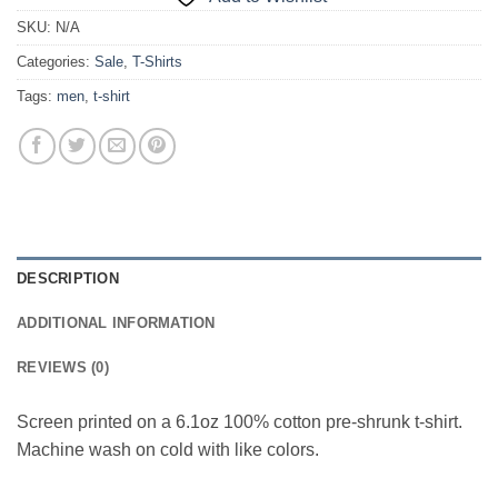
SKU:
N/A
Categories:
Sale
,
T-Shirts
Tags:
men
,
t-shirt
DESCRIPTION
ADDITIONAL INFORMATION
REVIEWS (0)
Screen printed on a 6.1oz 100% cotton pre-shrunk t-shirt.
Machine wash on cold with like colors.