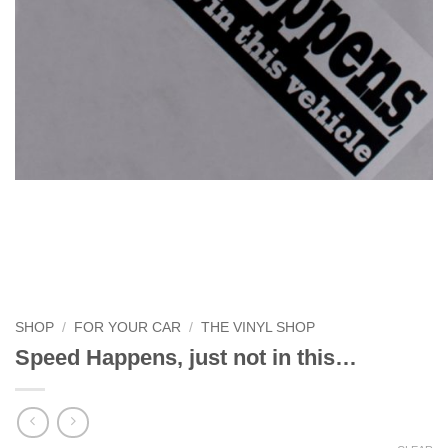
SHOP
/
FOR YOUR CAR
/
THE VINYL SHOP
Speed Happens, just not in this…