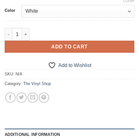
CLEAR
Color
Speed Happens, just not in this... quantity
ADD TO CART
Add to Wishlist
SKU:
N/A
Category:
The Vinyl Shop
ADDITIONAL INFORMATION