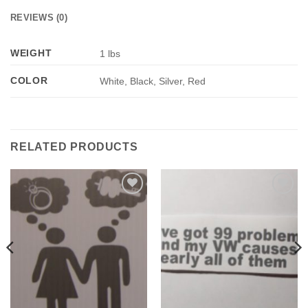
REVIEWS (0)
WEIGHT
1 lbs
COLOR
White, Black, Silver, Red
RELATED PRODUCTS
Add to
Add to
Wishlist
Wishlist