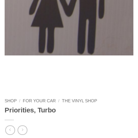
SHOP
/
FOR YOUR CAR
/
THE VINYL SHOP
Priorities, Turbo