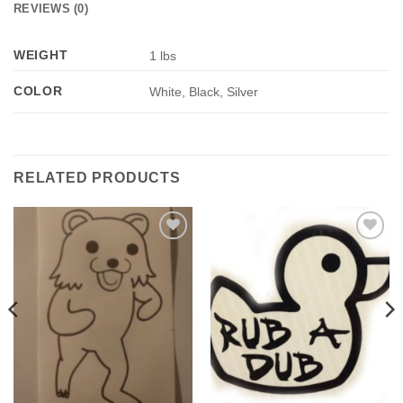
REVIEWS (0)
WEIGHT
1 lbs
COLOR
White, Black, Silver
RELATED PRODUCTS
Add to
Add to
Wishlist
Wishlist