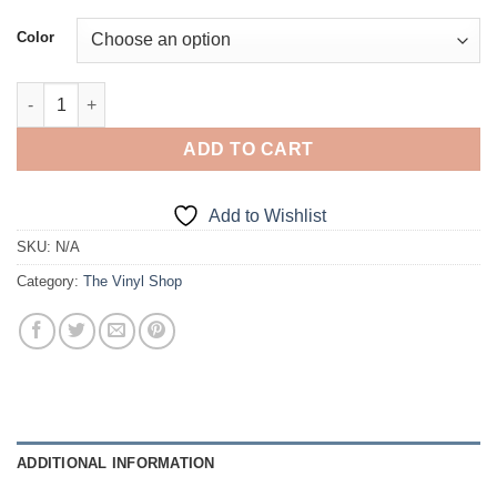
Color
Priorities, Turbo quantity
ADD TO CART
Add to Wishlist
SKU:
N/A
Category:
The Vinyl Shop
ADDITIONAL INFORMATION