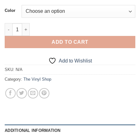
Color
Cone Killer quantity
ADD TO CART
Add to Wishlist
SKU:
N/A
Category:
The Vinyl Shop
ADDITIONAL INFORMATION