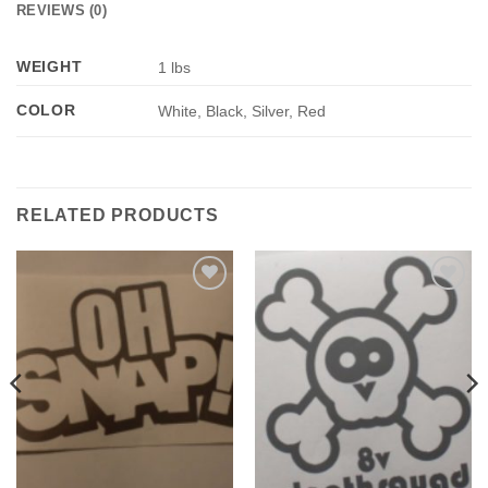
REVIEWS (0)
WEIGHT
1 lbs
COLOR
White, Black, Silver, Red
RELATED PRODUCTS
Add to
Add to
Wishlist
Wishlist