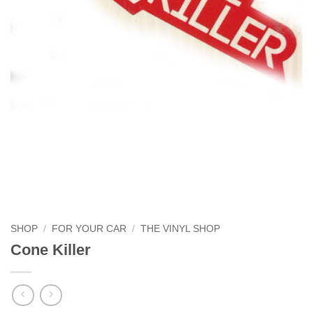
SHOP
/
FOR YOUR CAR
/
THE VINYL SHOP
Cone Killer