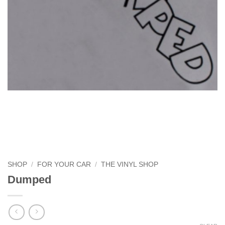
SHOP
/
FOR YOUR CAR
/
THE VINYL SHOP
Dumped