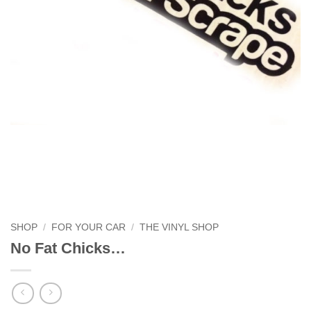
SHOP
/
FOR YOUR CAR
/
THE VINYL SHOP
No Fat Chicks…