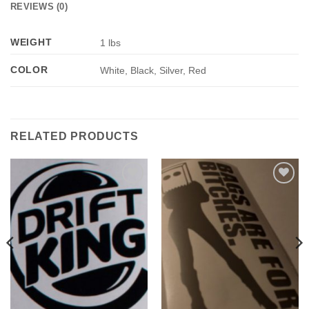
REVIEWS (0)
WEIGHT
1 lbs
COLOR
White, Black, Silver, Red
RELATED PRODUCTS
Add to
Add to
Wishlist
Wishlist