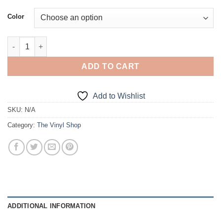
Color
No Fat Chicks... quantity
ADD TO CART
Add to Wishlist
SKU:
N/A
Category:
The Vinyl Shop
ADDITIONAL INFORMATION