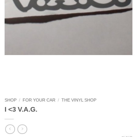
SHOP
/
FOR YOUR CAR
/
THE VINYL SHOP
I <3 V.A.G.