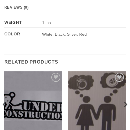
REVIEWS (0)
WEIGHT
1 lbs
COLOR
White, Black, Silver, Red
RELATED PRODUCTS
Add to
Add to
Wishlist
Wishlist