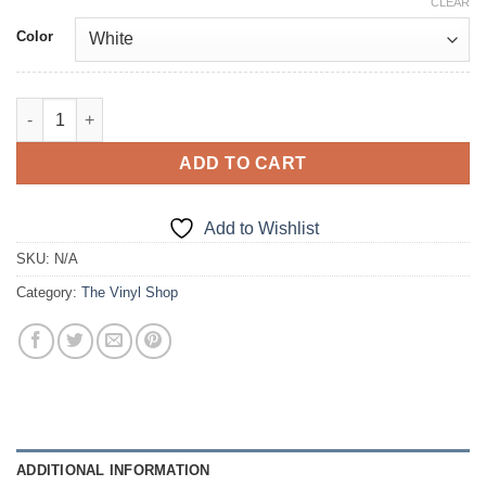
CLEAR
Color
I quantity
ADD TO CART
Add to Wishlist
SKU:
N/A
Category:
The Vinyl Shop
ADDITIONAL INFORMATION