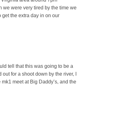
h we were very tired by the time we
o get the extra day in on our
d tell that this was going to be a
out for a shoot down by the river, I
he mk1 meet at Big Daddy’s, and the