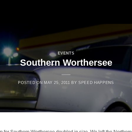
EVENTS
Southern Worthersee
POSTED ON
MAY 25, 2011
BY
SPEED HAPPENS
 for Southern Worthersee doubled in size. We left the Northern