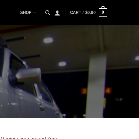
0
SHOP
CART /
$
0.00
 Virginia area around 7pm