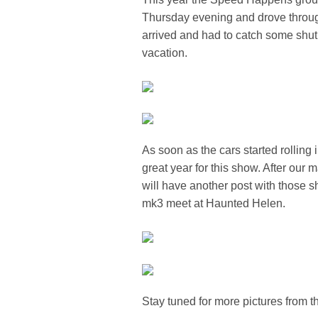
Thursday evening and drove through
arrived and had to catch some shut e
vacation.
As soon as the cars started rolling
great year for this show. After our 
will have another post with those s
mk3 meet at Haunted Helen.
Stay tuned for more pictures from 