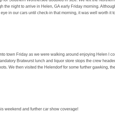
 the night to arrive in Helen, GA early Friday morning. Althoug
ye in our cars until check-in that morning, it was well worth it t
 into town Friday as we were walking around enjoying Helen I coul
mandatory Bratwurst lunch and liquor store stops the crew headed 
hots. We then visited the Helendorf for some further gawking, t
this weekend and further car show coverage!