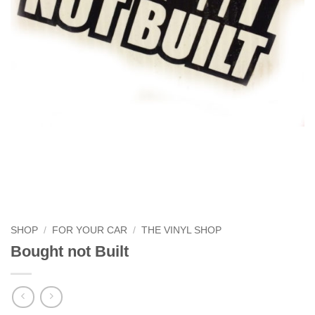
SHOP
/
FOR YOUR CAR
/
THE VINYL SHOP
Bought not Built