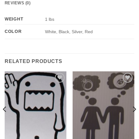
REVIEWS (0)
WEIGHT
1 lbs
COLOR
White, Black, Silver, Red
RELATED PRODUCTS
Add to
Add to
Wishlist
Wishlist