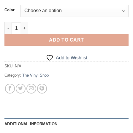
Color
Bought not Built quantity
ADD TO CART
Add to Wishlist
SKU:
N/A
Category:
The Vinyl Shop
ADDITIONAL INFORMATION