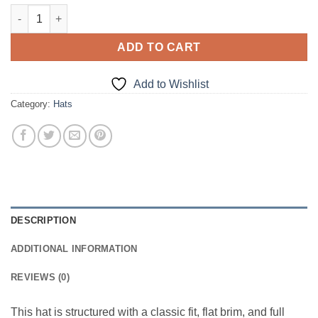
Speed Happens Snapback quantity
ADD TO CART
Add to Wishlist
Category:
Hats
DESCRIPTION
ADDITIONAL INFORMATION
REVIEWS (0)
This hat is structured with a classic fit, flat brim, and full