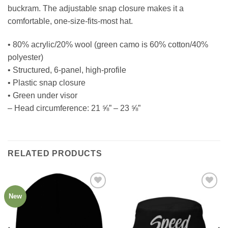
buckram. The adjustable snap closure makes it a
comfortable, one-size-fits-most hat.
• 80% acrylic/20% wool (green camo is 60% cotton/40%
polyester)
• Structured, 6-panel, high-profile
• Plastic snap closure
• Green under visor
– Head circumference: 21 ⅝” – 23 ⅝”
RELATED PRODUCTS
New
Add to
Add to
Wishlist
Wishlist