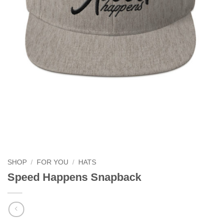
SHOP
/
FOR YOU
/
HATS
Speed Happens Snapback