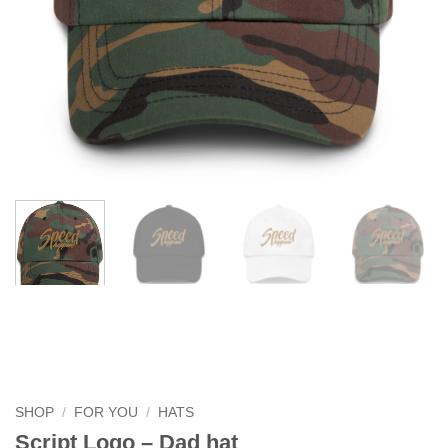
SHOP
/
FOR YOU
/
HATS
Script Logo – Dad hat