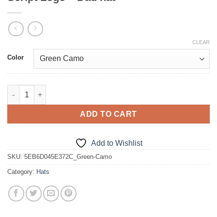
CLEAR
Color
Script Logo - Dad hat quantity
ADD TO CART
Add to Wishlist
SKU:
5EB6D045E372C_Green-Camo
Category:
Hats