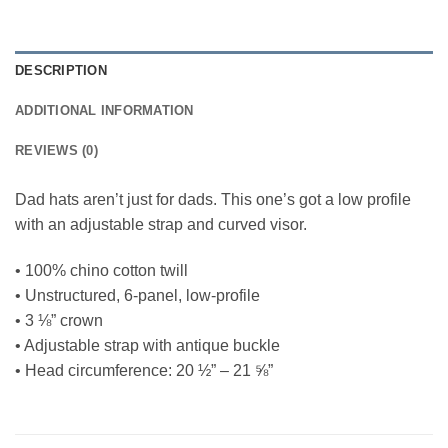
DESCRIPTION
ADDITIONAL INFORMATION
REVIEWS (0)
Dad hats aren’t just for dads. This one’s got a low profile
with an adjustable strap and curved visor.
• 100% chino cotton twill
• Unstructured, 6-panel, low-profile
• 3 ⅛” crown
• Adjustable strap with antique buckle
• Head circumference: 20 ½” – 21 ⅝”