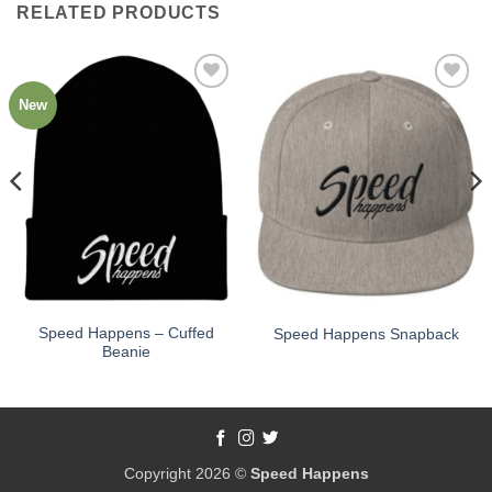
RELATED PRODUCTS
New
Add to
Add to
Wishlist
Wishlist
Speed Happens – Cuffed
Speed Happens Snapback
Beanie
Copyright 2026 ©
Speed Happens