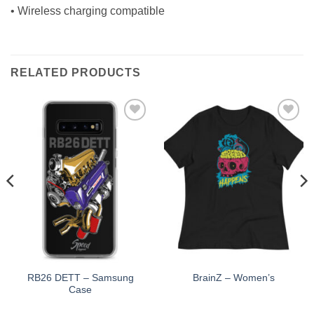
• Wireless charging compatible
RELATED PRODUCTS
Add to
Add to
Wishlist
Wishlist
RB26 DETT – Samsung
BrainZ – Women’s
Case