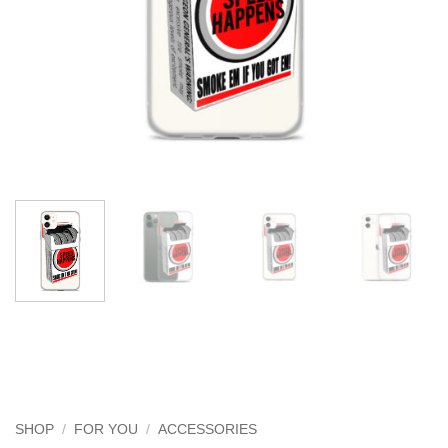
SHOP
/
FOR YOU
/
ACCESSORIES