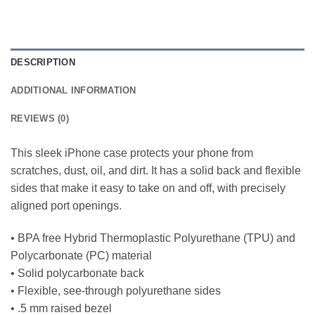
DESCRIPTION
ADDITIONAL INFORMATION
REVIEWS (0)
This sleek iPhone case protects your phone from
scratches, dust, oil, and dirt. It has a solid back and flexible
sides that make it easy to take on and off, with precisely
aligned port openings.
• BPA free Hybrid Thermoplastic Polyurethane (TPU) and
Polycarbonate (PC) material
• Solid polycarbonate back
• Flexible, see-through polyurethane sides
• .5 mm raised bezel