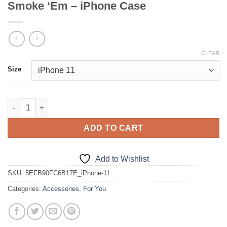
Smoke ‘Em – iPhone Case
CLEAR
Size
Smoke ‘Em - iPhone Case quantity
ADD TO CART
Add to Wishlist
SKU:
5EFB90FC6B17E_iPhone-11
Categories:
Accessories
,
For You