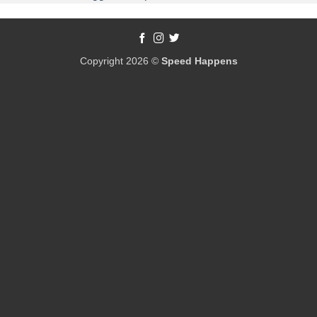
Copyright 2026 ©
Speed Happens