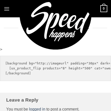
Skip
0
to
content
THIS NEW SEASONAL PRODUCTS
>
[background bg="http://imageurl" padding="30px" dark="
  [ux_product_flip products="8" height="500" cat="swea
Leave a Reply
You must be
logged in
to post a comment.