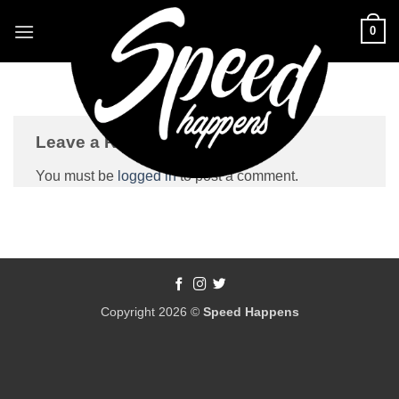
Skip
0
to
content
Leave a Reply
You must be
logged in
to post a comment.
Copyright 2026 ©
Speed Happens