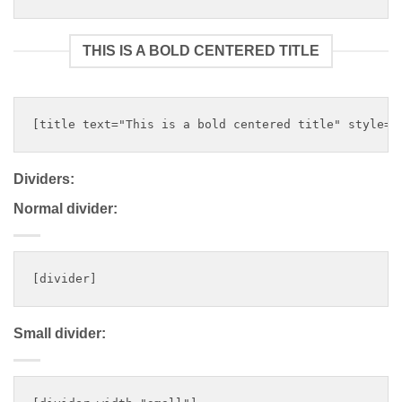
THIS IS A BOLD CENTERED TITLE
Dividers:
Normal divider:
Small divider: