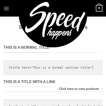
Skip
0
to
content
Shortcode – Titles / Dividers
THIS IS A NORMAL TITLE
THIS IS A TITLE WITH A LINK
Click here to view products