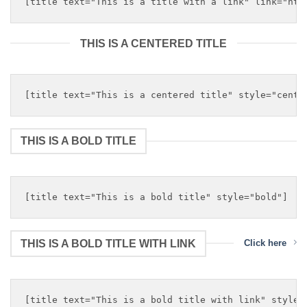
THIS IS A CENTERED TITLE
THIS IS A BOLD TITLE
THIS IS A BOLD TITLE WITH LINK
Click here