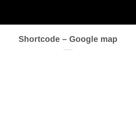
Shortcode – Google map