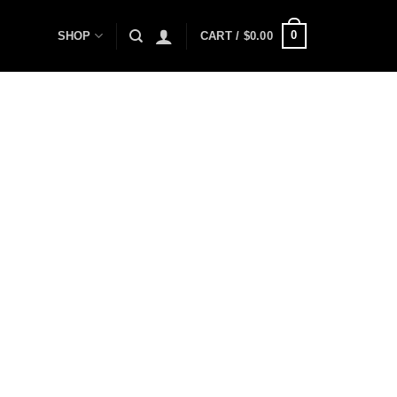
0
SHOP
CART /
$
0.00