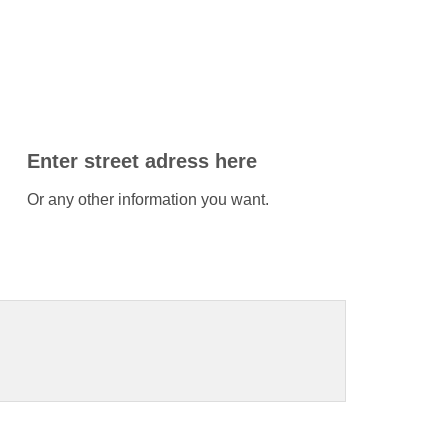
Enter street adress here
Or any other information you want.