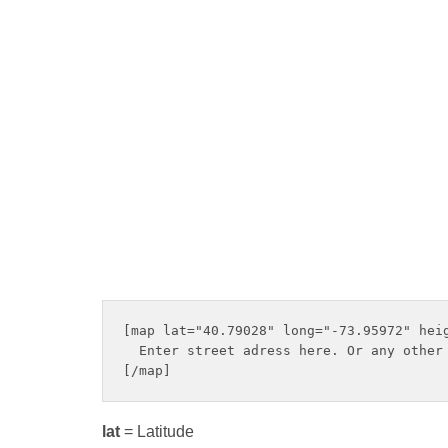
[map lat="40.79028" long="-73.95972" heig
  Enter street adress here. Or any other 
lat
= Latitude