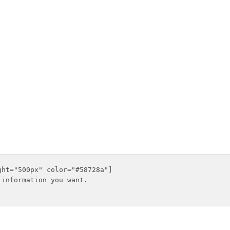
ht="500px" color="#58728a"]

information you want.
