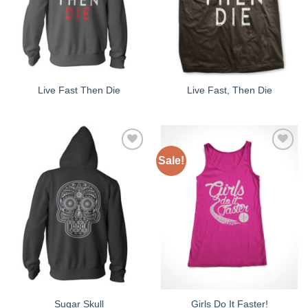
Live Fast Then Die
Live Fast, Then Die
Sale!
Add to
Add to
Wishlist
Wishlist
Sugar Skull
Girls Do It Faster!