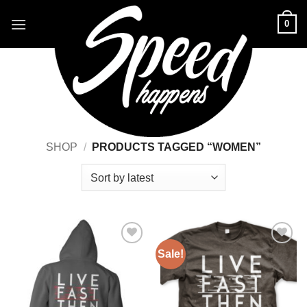
Skip
0
to
content
SHOP
/
PRODUCTS TAGGED “WOMEN”
Sale!
Add to
Add to
Wishlist
Wishlist