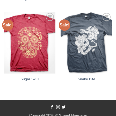
Sale!
Sale!
Add to
Add to
Wishlist
Wishlist
Sugar Skull
Snake Bite
Copyright 2026 ©
Speed Happens