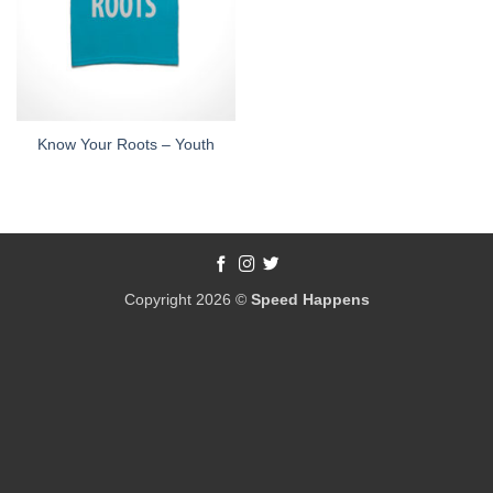
Know Your Roots – Youth
Copyright 2026 ©
Speed Happens