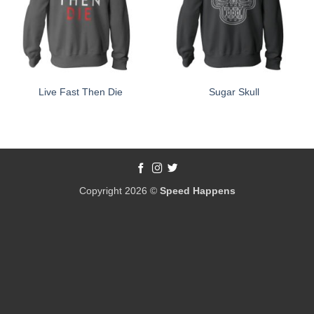
Live Fast Then Die
Sugar Skull
Copyright 2026 ©
Speed Happens