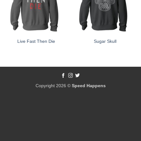
Live Fast Then Die
Sugar Skull
Copyright 2026 ©
Speed Happens