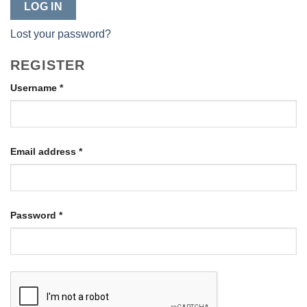
LOG IN
Lost your password?
REGISTER
Required
Username
*
Required
Email address
*
Required
Password
*