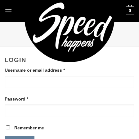
Skip
0
to
content
LOGIN WITH
FACEBOOK
LOGIN
Required
Username or email address
*
Required
Password
*
Remember me