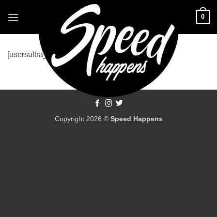
Skip
0
to
content
[usersultra_login]
Copyright 2026 ©
Speed Happens