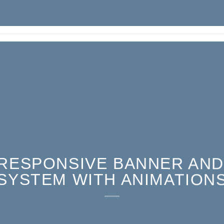
RESPONSIVE BANNER AND
SYSTEM WITH ANIMATION