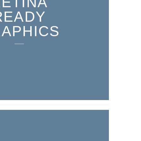
RETINA
READY
APHICS