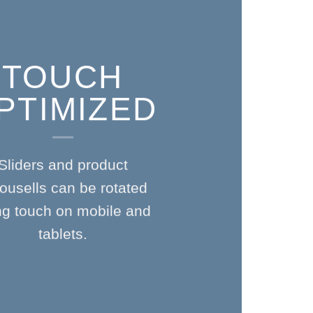
TOUCH
PTIMIZED
Sliders and product
ousells can be rotated
ng touch on mobile and
tablets.