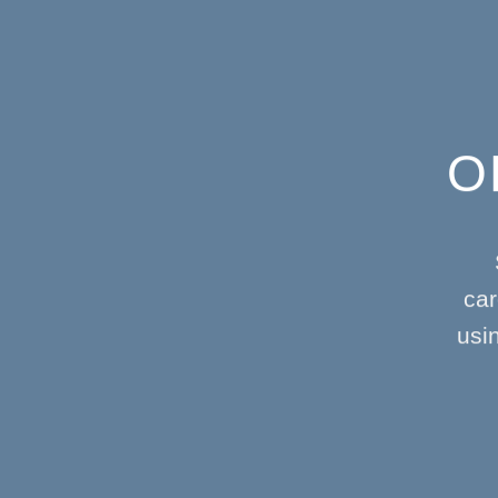
O
car
usi