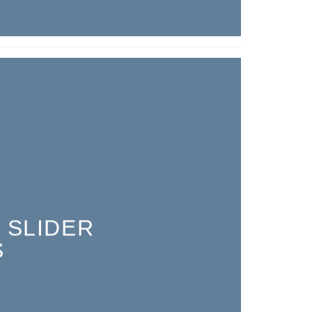
 SLIDER
S