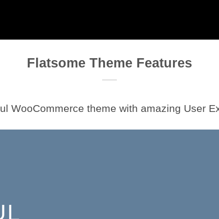
Flatsome Theme Features
ful WooCommerce theme with amazing User E
UL