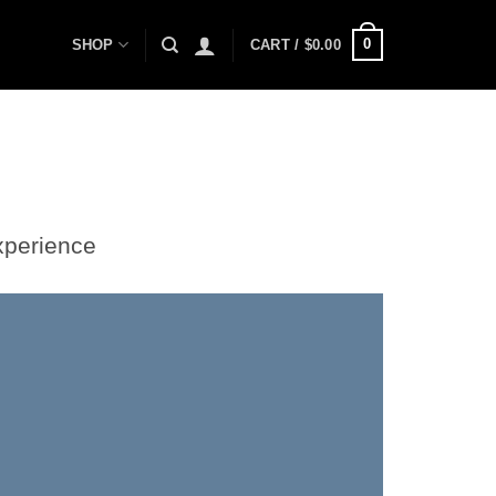
0
SHOP
CART /
$
0.00
xperience