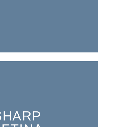
SHARP