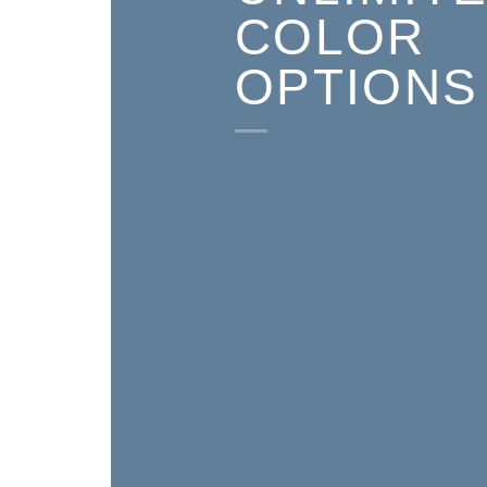
COLOR
OPTIONS