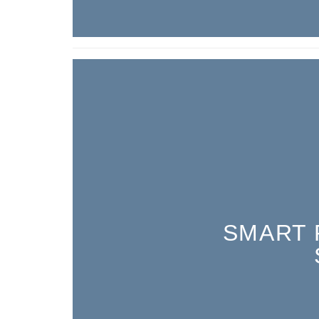
SMART 