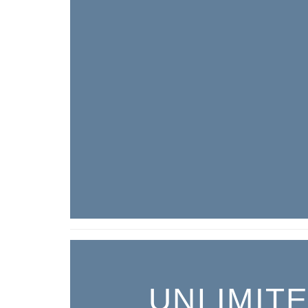
UNLIMIT