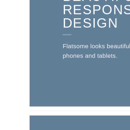
RESPONS
DESIGN
Flatsome looks beautifu
phones and tablets.