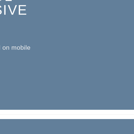
IVE
l on mobile