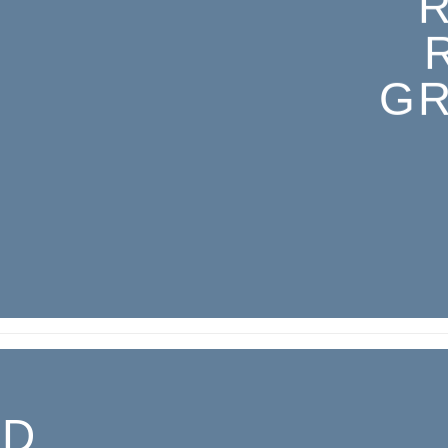
GR
ED