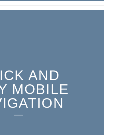
ICK AND
Y MOBILE
VIGATION