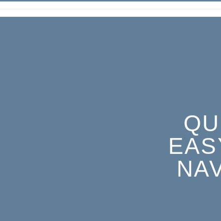
QU
EAS
NA