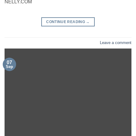
NELLY.COM
CONTINUE READING
→
Leave a comment
07
Sep