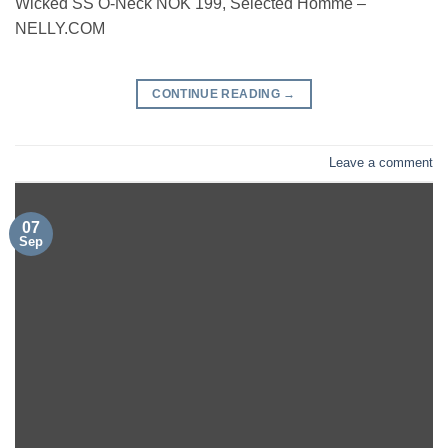
Wicked SS O-Neck NOK 199, Selected Homme –
NELLY.COM
CONTINUE READING
→
Leave a comment
07
Sep