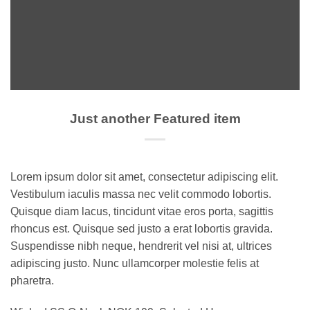
Just another Featured item
Lorem ipsum dolor sit amet, consectetur adipiscing elit.
Vestibulum iaculis massa nec velit commodo lobortis.
Quisque diam lacus, tincidunt vitae eros porta, sagittis
rhoncus est. Quisque sed justo a erat lobortis gravida.
Suspendisse nibh neque, hendrerit vel nisi at, ultrices
adipiscing justo. Nunc ullamcorper molestie felis at
pharetra.