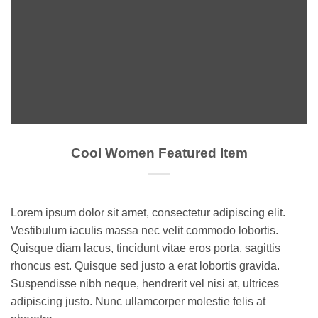
Cool Women Featured Item
Lorem ipsum dolor sit amet, consectetur adipiscing elit.
Vestibulum iaculis massa nec velit commodo lobortis.
Quisque diam lacus, tincidunt vitae eros porta, sagittis
rhoncus est. Quisque sed justo a erat lobortis gravida.
Suspendisse nibh neque, hendrerit vel nisi at, ultrices
adipiscing justo. Nunc ullamcorper molestie felis at