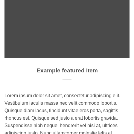
Example featured Item
Lorem ipsum dolor sit amet, consectetur adipiscing elit.
Vestibulum iaculis massa nec velit commodo lobortis.
Quisque diam lacus, tincidunt vitae eros porta, sagittis
rhoncus est. Quisque sed justo a erat lobortis gravida.
Suspendisse nibh neque, hendrerit vel nisi at, ultrices
adipiscing justo. Nunc ullamcorper molestie felis at