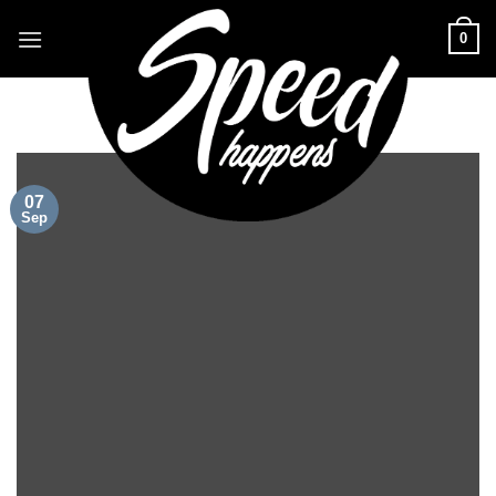
Skip
0
to
content
07
Sep