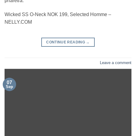
pharetra.
Wicked SS O-Neck NOK 199, Selected Homme –
NELLY.COM
CONTINUE READING
→
Leave a comment
07
Sep