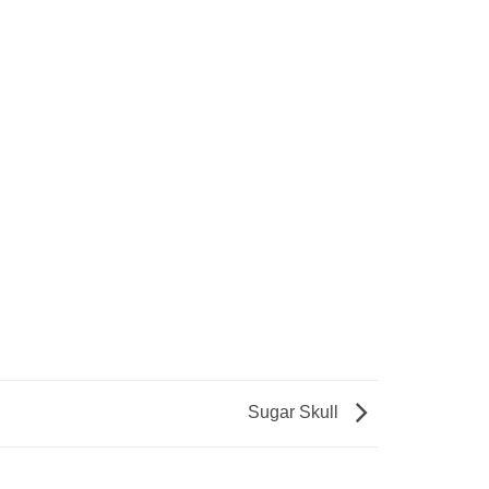
Sugar Skull