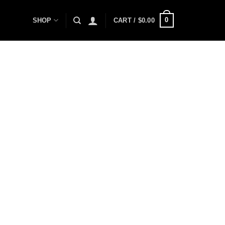
0
SHOP
CART /
$
0.00