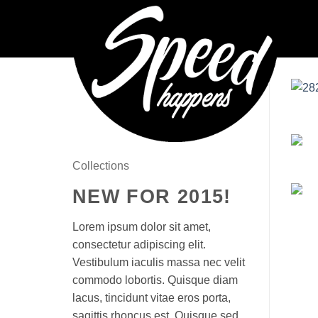
Skip
to
content
Collections
NEW FOR 2015!
Lorem ipsum dolor sit amet,
consectetur adipiscing elit.
Vestibulum iaculis massa nec velit
commodo lobortis. Quisque diam
lacus, tincidunt vitae eros porta,
sagittis rhoncus est. Quisque sed