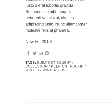
justo a erat lobortis gravida.
Suspendisse nibh neque,
hendrerit vel nisi at, ultrices
adipiscing justo. Nunc ullamcorper
molestie felis at pharetra.
New For 2015!
TAGS:
BUILT NOT BOUGHT /
COLLECTION / KEEP ON TRUCKIN /
WINTER / WINTER 2015