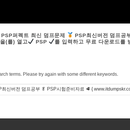
:
PSP퍼펙트 최신 덤프문제
PSP최신버전 덤프공
}을(를) 열고
PSP
를 입력하고 무료 다운로드를
arch terms. Please try again with some different keywords.