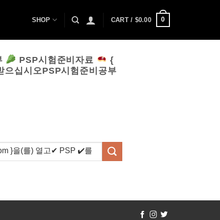
0
SHOP
CART /
$
0.00
부
PSP시험준비자료
{
 받으십시오PSP시험준비공부