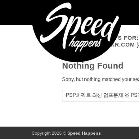
Skip
to
content
SEARCH RESULTS FOR
WWW.ITDUMPSKR.COM 
Nothing Found
Sorry, but nothing matched your se
Copyright 2026 ©
Speed Happens